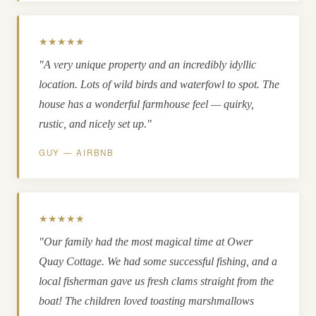
★★★★★
"A very unique property and an incredibly idyllic
location. Lots of wild birds and waterfowl to spot. The
house has a wonderful farmhouse feel — quirky,
rustic, and nicely set up."
GUY — AIRBNB
★★★★★
"Our family had the most magical time at Ower
Quay Cottage. We had some successful fishing, and a
local fisherman gave us fresh clams straight from the
boat! The children loved toasting marshmallows