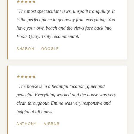
★★★★★
"The most spectacular views, unspoilt tranquillity. It
is the perfect place to get away from everything. You
have your own beach and the views face back into
Poole Quay. Truly recommend it."
SHARON — GOOGLE
★★★★★
"The house is in a beautiful location, quiet and
peaceful. Everything worked and the house was very
clean throughout. Emma was very responsive and
helpful at all times."
ANTHONY — AIRBNB