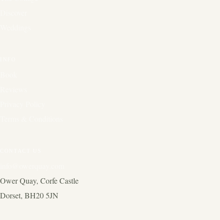
Discover
Weddings
INFO
Book
Reviews
Privacy Policy
Terms & Conditions
CONTACT US
info@owerquay.com
Ower Quay, Corfe Castle
Dorset, BH20 5JN