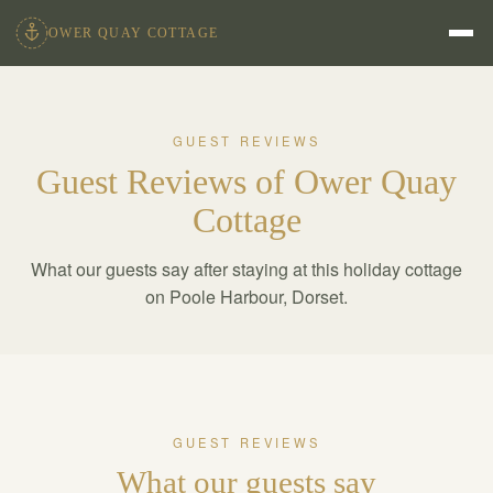
OWER QUAY COTTAGE
GUEST REVIEWS
Guest Reviews of Ower Quay
Cottage
What our guests say after staying at this holiday cottage
on Poole Harbour, Dorset.
GUEST REVIEWS
What our guests say