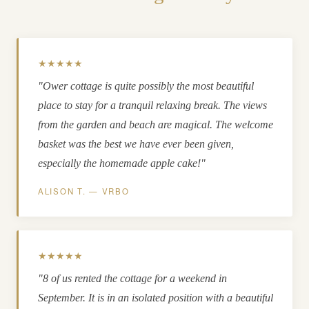
★★★★★
"Ower cottage is quite possibly the most beautiful
place to stay for a tranquil relaxing break. The views
from the garden and beach are magical. The welcome
basket was the best we have ever been given,
especially the homemade apple cake!"
ALISON T. — VRBO
★★★★★
"8 of us rented the cottage for a weekend in
September. It is in an isolated position with a beautiful