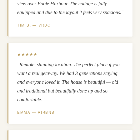
view over Poole Harbour. The cottage is fully
equipped and due to the layout it feels very spacious."
TIM B. — VRBO
★★★★★
"Remote, stunning location. The perfect place if you
want a real getaway. We had 3 generations staying
and everyone loved it. The house is beautiful — old
and traditional but beautifully done up and so
comfortable."
EMMA — AIRBNB