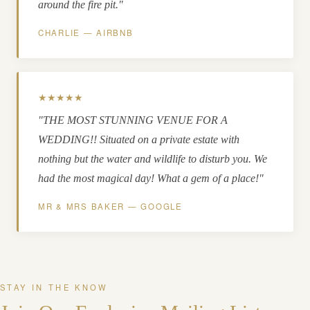
around the fire pit."
CHARLIE — AIRBNB
★★★★★
"THE MOST STUNNING VENUE FOR A
WEDDING!! Situated on a private estate with
nothing but the water and wildlife to disturb you. We
had the most magical day! What a gem of a place!"
MR & MRS BAKER — GOOGLE
STAY IN THE KNOW