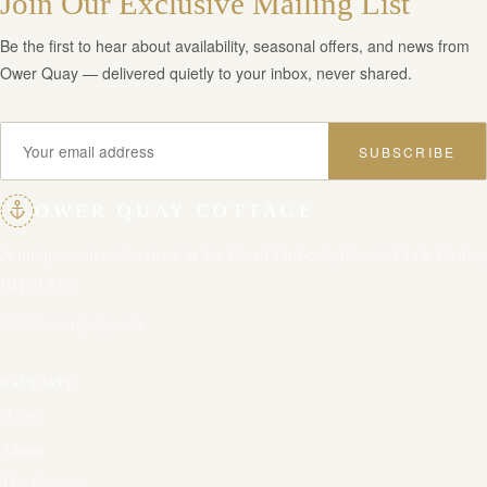
Join Our Exclusive Mailing List
Be the first to hear about availability, seasonal offers, and news from
Ower Quay — delivered quietly to your inbox, never shared.
SUBSCRIBE
OWER QUAY COTTAGE
A unique waterside retreat in the Isle of Purbeck, Dorset. Corfe Castle,
BH20 5JN.
info@owerquay.com
NAVIGATE
Home
About
The Cottage