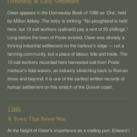
Domesday & Early Settlement
Ower appears in the Domesday Book of 1086 as
'Ora'
, held
by Milton Abbey. The entry is striking: "No ploughland is held
here, but 13 salt workers (salinarii) pay a rent of 20 shillings."
Long before the town of Poole existed, Ower was already a
thriving industrial settlement on the harbour's edge — not a
farming community, but a place of labour, tide and trade. The
13 salt workers recorded here harvested salt from Poole
Harbour's tidal waters, an industry stretching back to Roman
times and beyond. It is one of the earliest written records of
human settlement on this stretch of the Dorset coast.
1286
A Town That Never Was
At the height of Ower's importance as a trading port, Edward I