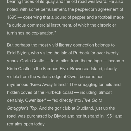
bearing traces of its quay and the old road westward. He also
noted, with some bemusement, the peppercorn agreement of
1695 — observing that a pound of pepper and a football made
"a curious commercial instrument, of which the chronicler
furnishes no explanation."
But perhaps the most vivid literary connection belongs to
Enid Blyton, who visited the Isle of Purbeck for over twenty
years. Corfe Castle — four miles from the cottage — became
Kirrin Castle in the Famous Five. Brownsea Island, clearly
visible from the water's edge at Ower, became her
mysterious "Keep Away Island." The smuggling tunnels and
hidden coves of the Purbeck coast — including, almost
certainly, Ower itself — fed directly into
Five Go to
Smuggler's Top
. And the golf club at Studland, just up the
road, was purchased by Blyton and her husband in 1951 and
remains open today.