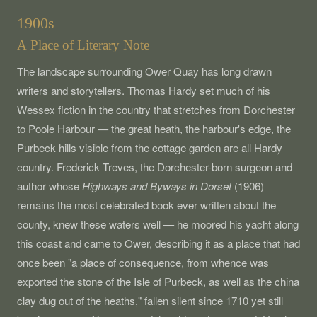
1900s
A Place of Literary Note
The landscape surrounding Ower Quay has long drawn
writers and storytellers. Thomas Hardy set much of his
Wessex fiction in the country that stretches from Dorchester
to Poole Harbour — the great heath, the harbour's edge, the
Purbeck hills visible from the cottage garden are all Hardy
country. Frederick Treves, the Dorchester-born surgeon and
author whose
Highways and Byways in Dorset
(1906)
remains the most celebrated book ever written about the
county, knew these waters well — he moored his yacht along
this coast and came to Ower, describing it as a place that had
once been "a place of consequence, from whence was
exported the stone of the Isle of Purbeck, as well as the china
clay dug out of the heaths," fallen silent since 1710 yet still