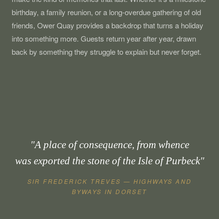
birthday, a family reunion, or a long-overdue gathering of old
friends, Ower Quay provides a backdrop that turns a holiday
into something more. Guests return year after year, drawn
back by something they struggle to explain but never forget.
"A place of consequence, from whence
was exported the stone of the Isle of Purbeck"
SIR FREDERICK TREVES — HIGHWAYS AND
BYWAYS IN DORSET