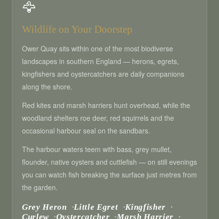
🦅
Wildlife on Your Doorstep
Ower Quay sits within one of the most biodiverse
landscapes in southern England — herons, egrets,
kingfishers and oystercatchers are daily companions
along the shore.
Red kites and marsh harriers hunt overhead, while the
woodland shelters roe deer, red squirrels and the
occasional harbour seal on the sandbars.
The harbour waters teem with bass, grey mullet,
flounder, native oysters and cuttlefish — on still evenings
you can watch fish breaking the surface just metres from
the garden.
Grey Heron
Little Egret
Kingfisher
Curlew
Oystercatcher
Marsh Harrier