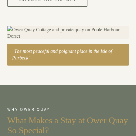
"The most peaceful and poignant place in the Isle of
Purbeck"
WHY OWER QUAY
What Makes a Stay at Ower Quay
So Special?