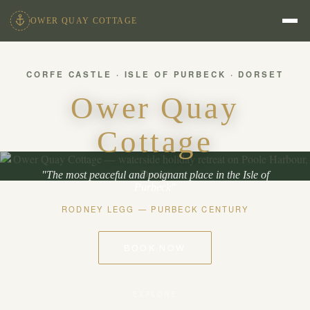
OWER QUAY COTTAGE
CORFE CASTLE · ISLE OF PURBECK · DORSET
Ower Quay
Cottage
"The most peaceful and poignant place in the Isle of
Purbeck"
RODNEY LEGG — PURBECK CENTURY
BOOK NOW
EXPLORE