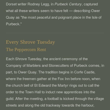
Dorset writer Rodney Legg, in
Purbeck Century
, captured
what all these writers seem to have felt — describing Ower
Quay as "the most peaceful and poignant place in the Isle of
Purbeck."
Every Shrove Tuesday
The Peppercorn Rent
Each Shrove Tuesday, the ancient ceremony of the
Company of Marblers and Stonecutters of Purbeck comes, in
part, to Ower Quay. The tradition begins in Corfe Castle,
where the freemen gather at the Fox Inn before noon, when
the church bell of St Edward the Martyr rings out to call the
order to the Town Hall to induct new apprentices into the
guild. After the meeting, a football is kicked through the village
streets and along the old trackway towards the harbour,