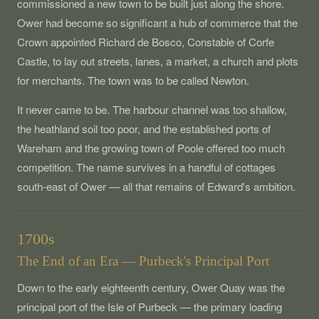
commissioned a new town to be built just along the shore.
Ower had become so significant a hub of commerce that the
Crown appointed Richard de Bosco, Constable of Corfe
Castle, to lay out streets, lanes, a market, a church and plots
for merchants. The town was to be called Newton.
It never came to be. The harbour channel was too shallow,
the heathland soil too poor, and the established ports of
Wareham and the growing town of Poole offered too much
competition. The name survives in a handful of cottages
south-east of Ower — all that remains of Edward's ambition.
1700s
The End of an Era — Purbeck's Principal Port
Down to the early eighteenth century, Ower Quay was the
principal port of the Isle of Purbeck — the primary loading