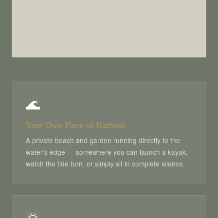
🌊
Your Own Piece of Harbour
A private beach and garden running directly to the
water's edge — somewhere you can launch a kayak,
watch the tide turn, or simply sit in complete silence.