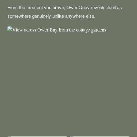
From the moment you arrive, Ower Quay reveals itself as
somewhere genuinely unlike anywhere else.