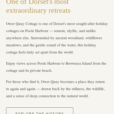
One of Dorset's most
extraordinary retreats
Ower Quay Cottage is one of Dorset's most sought-after holiday
cottages on Poole Harbour — remote, idyllic, and unlike
anywhere else. Surrounded by ancient woodland, wildflower
meadows, and the gentle sound of the water, this holiday
cottage feels truly set apart from the world.
Enjoy views across Poole Harbour to Brownsea Island from the
cottage and its private beach.
For those who find it, Ower Quay becomes a place they return
to again and again — drawn back by the stillness, the wildlife,
and a sense of deep connection to the natural world.
EXPLORE THE HISTORY