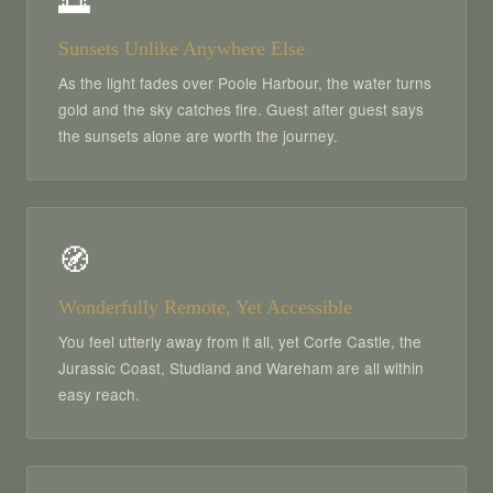
🌅
Sunsets Unlike Anywhere Else
As the light fades over Poole Harbour, the water turns
gold and the sky catches fire. Guest after guest says
the sunsets alone are worth the journey.
🧭
Wonderfully Remote, Yet Accessible
You feel utterly away from it all, yet Corfe Castle, the
Jurassic Coast, Studland and Wareham are all within
easy reach.