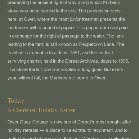
preserving the ancient right of way along which Purbeck
stone was once carried to the sea. The procession ends
here, at Ower, where the most junior freeman presents the
landowner with a pound of pepper — a peppercorn rent paid
in exchange for the right of passage to the water. The lane
leading to the farm is still known as Peppercorn Lane. The
tradition is traceable to at least 1551, and the earliest
surviving charter, held in the Dorset Archives, dates to 1695.
The stone trade it commemorates is long gone. But every
year, without fail, the Marblers still come to Ower.
Today
A Cherished Holiday Retreat
Ower Quay Cottage is now one of Dorset's most sought-after
holiday retreats — a place to celebrate, to reconnect, and to
make the kind of memories that last. Whether it's a milestone