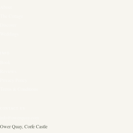
About
The Cottage
Discover
Weddings
INFO
Book
Reviews
Privacy Policy
Terms & Conditions
CONTACT US
info@owerquay.com
Ower Quay, Corfe Castle