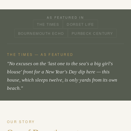
AS FEATURED IN
THE TIMES
DORSET LIFE
BOURNEMOUTH ECHO
PURBECK CENTURY
THE TIMES — AS FEATURED
"No excuses on the 'last one to the sea's a big girl's
blouse' front for a New Year's Day dip here — this
house, which sleeps twelve, is only yards from its own
beach."
OUR STORY