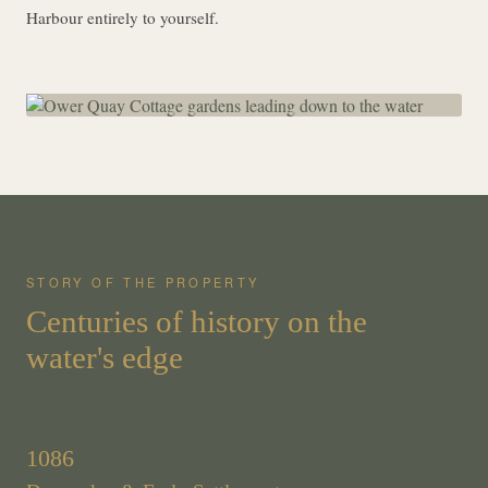
Harbour entirely to yourself.
STORY OF THE PROPERTY
Centuries of history on the
water's edge
1086