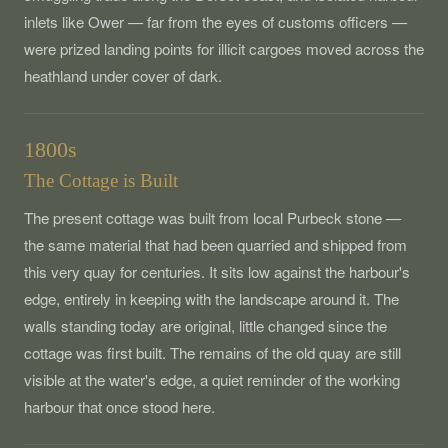
inlets like Ower — far from the eyes of customs officers —
were prized landing points for illicit cargoes moved across the
heathland under cover of dark.
1800s
The Cottage is Built
The present cottage was built from local Purbeck stone —
the same material that had been quarried and shipped from
this very quay for centuries. It sits low against the harbour's
edge, entirely in keeping with the landscape around it. The
walls standing today are original, little changed since the
cottage was first built. The remains of the old quay are still
visible at the water's edge, a quiet reminder of the working
harbour that once stood here.