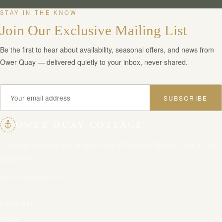
STAY IN THE KNOW
Join Our Exclusive Mailing List
Be the first to hear about availability, seasonal offers, and news from
Ower Quay — delivered quietly to your inbox, never shared.
SUBSCRIBE
OWER QUAY COTTAGE
A unique waterside retreat in the Isle of Purbeck, Dorset. Corfe Castle,
BH20 5JN.
info@owerquay.com
NAVIGATE
Home