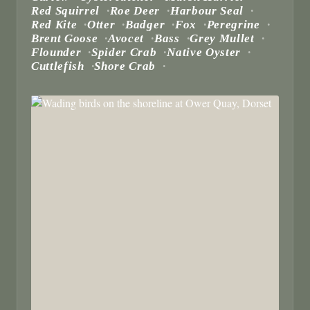
Red Squirrel
Roe Deer
Harbour Seal
Red Kite
Otter
Badger
Fox
Peregrine
Brent Goose
Avocet
Bass
Grey Mullet
Flounder
Spider Crab
Native Oyster
Cuttlefish
Shore Crab