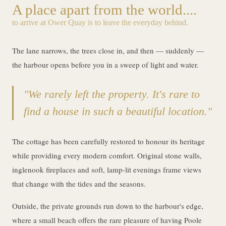
A place apart from the world....
to arrive at Ower Quay is to leave the everyday behind.
The lane narrows, the trees close in, and then — suddenly —
the harbour opens before you in a sweep of light and water.
"We rarely left the property. It's rare to
find a house in such a beautiful location."
The cottage has been carefully restored to honour its heritage
while providing every modern comfort. Original stone walls,
inglenook fireplaces and soft, lamp-lit evenings frame views
that change with the tides and the seasons.
Outside, the private grounds run down to the harbour's edge,
where a small beach offers the rare pleasure of having Poole