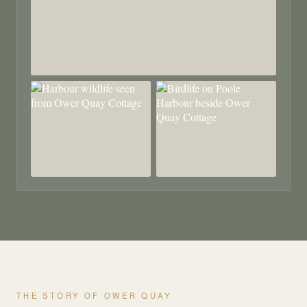
THE STORY OF OWER QUAY