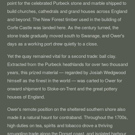
point for the celebrated Purbeck stone and marble shipped to
build churches, cathedrals and grand houses across England
and beyond. The New Forest timber used in the building of
Corfe Castle was landed here. As the century turned, the
stone trade gradually moved south to Swanage, and Ower's
days as a working port drew quietly to a close.
Yet the quay remained vital for a second trade: ball clay.
Extracted from the Purbeck heathlands for over two thousand
years, this prized material — regarded by Josiah Wedgwood
himself as the finest in the world — was carted to Ower for
onward shipment to Stoke-on-Trent and the great pottery
houses of England.
Ower's remote position on the sheltered southern shore also
made it a natural haunt for contraband. Throughout the 1700s,
high duties on tea, spirits and tobacco drove a thriving
smuggling trade along the Dorset coast, and isolated harbour