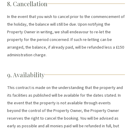
8. Cancellation
In the event that you wish to cancel prior to the commencement of
the holiday, the balance will still be due. Upon notifying the
Property Owner in writing, we shall endeavour to re-let the
property for the period concerned. If such re-letting can be
arranged, the balance, if already paid, will be refunded less a £150
administration charge.
9. Availability
This contract is made on the understanding that the property and
its facilities as published will be available for the dates stated. In
the event that the property is not available through events
beyond the control of the Property Owner, the Property Owner
reserves the right to cancel the booking. You will be advised as
early as possible and all monies paid will be refunded in full, but