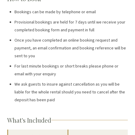
Bookings can be made by telephone or email
Provisional bookings are held for 7 days until we receive your
completed booking form and payment in full
Once you have completed an online booking request and
payment, an email confirmation and booking reference will be
sent to you
For last minute bookings or short breaks please phone or
email with your enquiry
We ask guests to insure against cancellation as you will be
liable for the whole rental should you need to cancel after the
deposit has been paid
What's Included