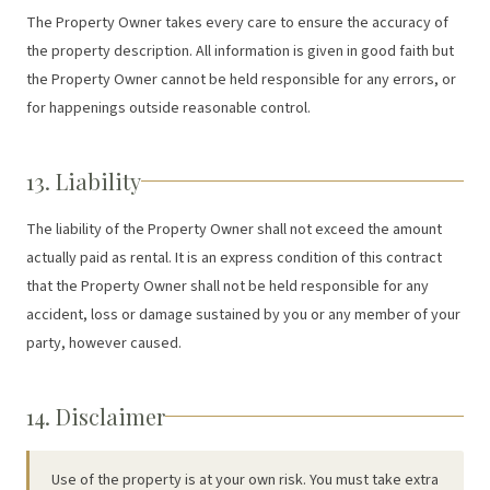
The Property Owner takes every care to ensure the accuracy of
the property description. All information is given in good faith but
the Property Owner cannot be held responsible for any errors, or
for happenings outside reasonable control.
13. Liability
The liability of the Property Owner shall not exceed the amount
actually paid as rental. It is an express condition of this contract
that the Property Owner shall not be held responsible for any
accident, loss or damage sustained by you or any member of your
party, however caused.
14. Disclaimer
Use of the property is at your own risk. You must take extra