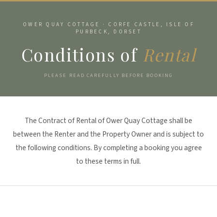
OWER QUAY COTTAGE · CORFE CASTLE, ISLE OF
PURBECK, DORSET
Conditions of
Rental
PLEASE READ CAREFULLY BEFORE BOOKING
The Contract of Rental of Ower Quay Cottage shall be
between the Renter and the Property Owner and is subject to
the following conditions. By completing a booking you agree
to these terms in full.