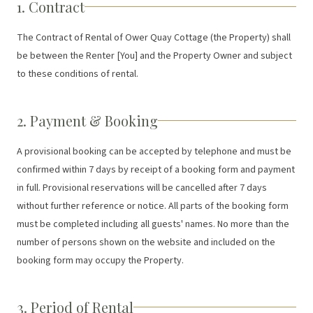
1. Contract
The Contract of Rental of Ower Quay Cottage (the Property) shall
be between the Renter [You] and the Property Owner and subject
to these conditions of rental.
2. Payment & Booking
A provisional booking can be accepted by telephone and must be
confirmed within 7 days by receipt of a booking form and payment
in full. Provisional reservations will be cancelled after 7 days
without further reference or notice. All parts of the booking form
must be completed including all guests' names. No more than the
number of persons shown on the website and included on the
booking form may occupy the Property.
3. Period of Rental