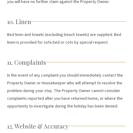
you will have no further claim against the Property Owner.
10. Linen
Bed linen and towels (excluding beach towels) are supplied. Bed
linen is provided for sofa bed or cots by special request.
11. Complaints
In the event of any complaint you should immediately contact the
Property Owner or Housekeeper who will attempt to resolve the
problem during your stay. The Property Owner cannot consider
complaints reported after you have returned home, or where the
opportunity to investigate during the holiday has been denied.
12. Website & Accuracy