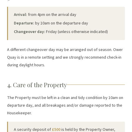
Arrival:
from 4pm on the arrival day
Departure:
by 10am on the departure day
Changeover day:
Friday (unless otherwise indicated)
A different changeover day may be arranged out of season. Ower
Quay is in a remote setting and we strongly recommend check-in
during daylight hours.
4. Care of the Property
The Property must be left in a clean and tidy condition by 10am on
departure day, and all breakages and/or damage reported to the
Housekeeper.
A security deposit of
£500
is held by the Property Owner,