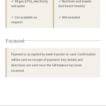
✓ All gas (LPG), electricity
✓ Bed linen and towels
and water
(not beach towels)
✓ Cot available on
✓ Wifi included
request
Payment
Payment is accepted by bank transfer or card. Confirmation
will be sent on receipt of payment. Key details and
directions are sent once the full balance has been
received.