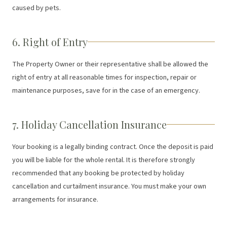
caused by pets.
6. Right of Entry
The Property Owner or their representative shall be allowed the
right of entry at all reasonable times for inspection, repair or
maintenance purposes, save for in the case of an emergency.
7. Holiday Cancellation Insurance
Your booking is a legally binding contract. Once the deposit is paid
you will be liable for the whole rental. It is therefore strongly
recommended that any booking be protected by holiday
cancellation and curtailment insurance. You must make your own
arrangements for insurance.