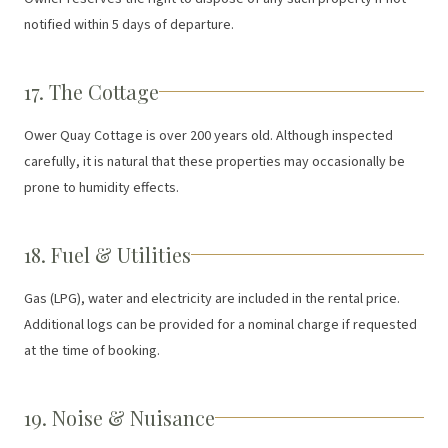
notified within 5 days of departure.
17. The Cottage
Ower Quay Cottage is over 200 years old. Although inspected
carefully, it is natural that these properties may occasionally be
prone to humidity effects.
18. Fuel & Utilities
Gas (LPG), water and electricity are included in the rental price.
Additional logs can be provided for a nominal charge if requested
at the time of booking.
19. Noise & Nuisance