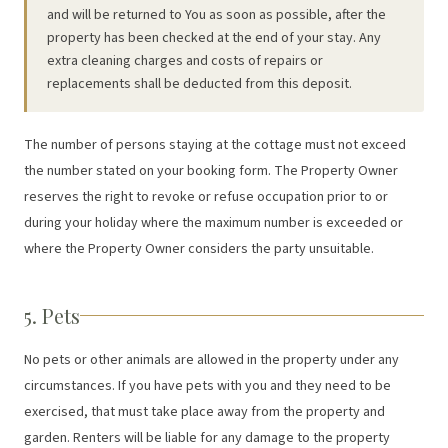
and will be returned to You as soon as possible, after the
property has been checked at the end of your stay. Any
extra cleaning charges and costs of repairs or
replacements shall be deducted from this deposit.
The number of persons staying at the cottage must not exceed
the number stated on your booking form. The Property Owner
reserves the right to revoke or refuse occupation prior to or
during your holiday where the maximum number is exceeded or
where the Property Owner considers the party unsuitable.
5. Pets
No pets or other animals are allowed in the property under any
circumstances. If you have pets with you and they need to be
exercised, that must take place away from the property and
garden. Renters will be liable for any damage to the property