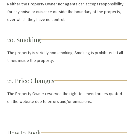
Neither the Property Owner nor agents can accept responsibility
for any noise or nuisance outside the boundary of the property,
over which they have no control.
20. Smoking
The property is strictly non-smoking. Smoking is prohibited at all
times inside the property.
21. Price Changes
The Property Owner reserves the right to amend prices quoted
on the website due to errors and/or omissions.
How to Book