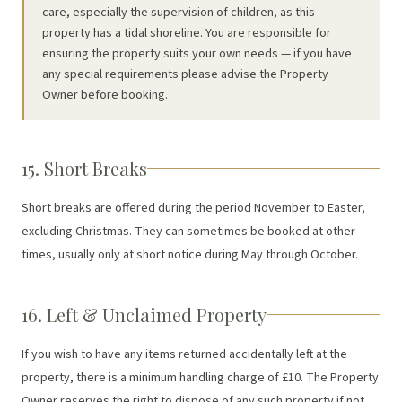
care, especially the supervision of children, as this
property has a tidal shoreline. You are responsible for
ensuring the property suits your own needs — if you have
any special requirements please advise the Property
Owner before booking.
15. Short Breaks
Short breaks are offered during the period November to Easter,
excluding Christmas. They can sometimes be booked at other
times, usually only at short notice during May through October.
16. Left & Unclaimed Property
If you wish to have any items returned accidentally left at the
property, there is a minimum handling charge of £10. The Property
Owner reserves the right to dispose of any such property if not